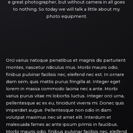
e great photographer, but without camera in all goes
to nothing. So today we will talk a little about my
photo equipment.
Orci varius natoque penatibus et magnis dis parturient
montes, nascetur ridiculus mus. Morbi mauris odio,
finibus pulvinar facilisis nec, eleifend nec est. In ornare
diam sem, quis mattis purus fringilla at. Integer eget
lorem in massa commodo lacinia nec a ante. Morbi
varius purus vitae mi lobortis luctus. Integer orci urna,
pellentesque ac ex eu, tincidunt viverra mi. Donec quis
imperdiet augue. Pellentesque non odio in diam
volutpat maximus nec sit amet elit. Interdum et
malesuada fames ac ante ipsum primis in faucibus.
Morbi mauris odio, finibus pulvinar facilisis nec, eleifend