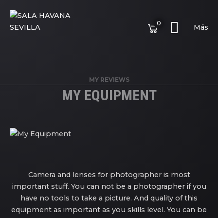
0
Más
MY REVIEWS
MY EQUIPMENT
Camera and lenses for photographer is most
important stuff. You can not be a photographer if you
have no tools to take a picture. And quality of this
equipment as important as you skills level. You can be